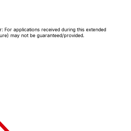
: For applications received during this extended
sure) may not be guaranteed/provided.