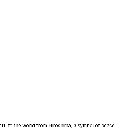
t' to the world from Hiroshima, a symbol of peace.