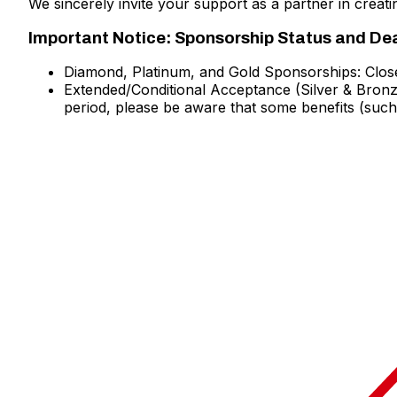
We sincerely invite your support as a partner in creat
Important Notice: Sponsorship Status and De
Diamond, Platinum, and Gold Sponsorships: Clos
Extended/Conditional Acceptance (Silver & Bronze 
period, please be aware that some benefits (such