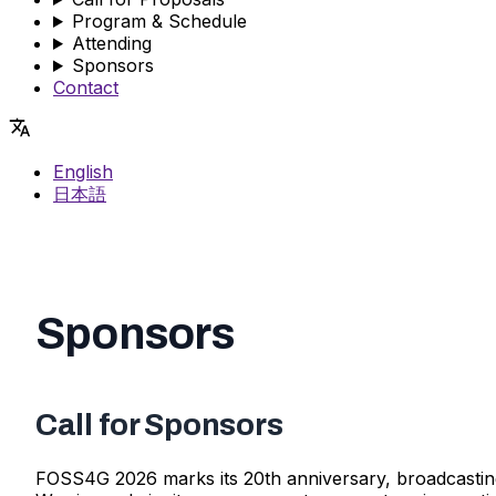
Program & Schedule
Attending
Sponsors
Contact
English
日本語
Sponsors
Call for Sponsors
FOSS4G 2026 marks its 20th anniversary, broadcasting