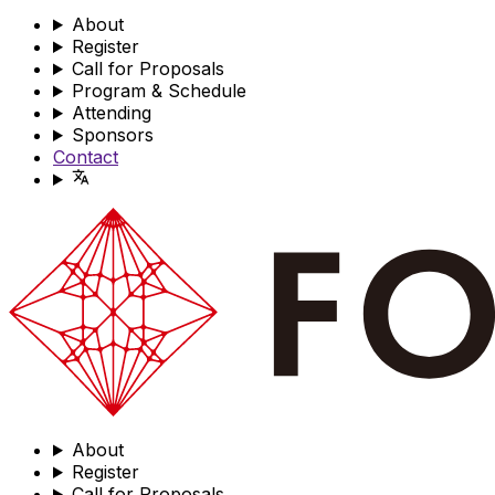
About
Register
Call for Proposals
Program & Schedule
Attending
Sponsors
Contact
About
Register
Call for Proposals