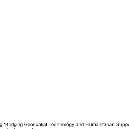
 'Bridging Geospatial Technology and Humanitarian Suppor