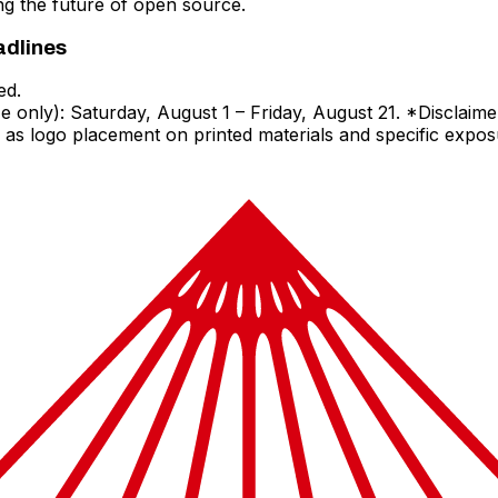
ing the future of open source.
adlines
ed.
only): Saturday, August 1 – Friday, August 21. *Disclaimer
 as logo placement on printed materials and specific expo