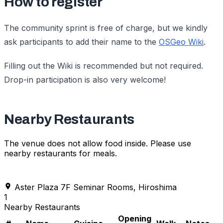
How to register
The community sprint is free of charge, but we kindly
ask participants to add their name to the
OSGeo Wiki
.
Filling out the Wiki is recommended but not required.
Drop-in participation is also very welcome!
Nearby Restaurants
The venue does not allow food inside. Please use
nearby restaurants for meals.
Aster Plaza 7F Seminar Rooms, Hiroshima
1
Nearby Restaurants
Opening