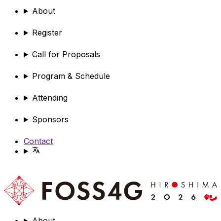
About
Register
Call for Proposals
Program & Schedule
Attending
Sponsors
Contact
About