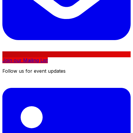
Join our Mailing List
Follow us for event updates