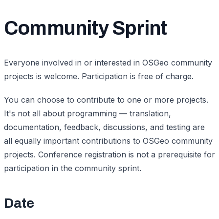
Community Sprint
Everyone involved in or interested in OSGeo community
projects is welcome. Participation is free of charge.
You can choose to contribute to one or more projects.
It's not all about programming — translation,
documentation, feedback, discussions, and testing are
all equally important contributions to OSGeo community
projects. Conference registration is not a prerequisite for
participation in the community sprint.
Date