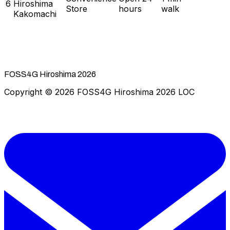
6
Hiroshima
Store
hours
walk
Kakomachi
FOSS4G Hiroshima 2026
Copyright © 2026 FOSS4G Hiroshima 2026 LOC