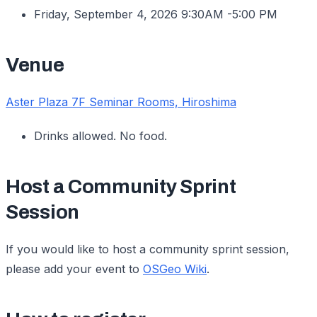
Friday, September 4, 2026 9:30AM -5:00 PM
Venue
Aster Plaza 7F Seminar Rooms, Hiroshima
Drinks allowed. No food.
Host a Community Sprint
Session
If you would like to host a community sprint session,
please add your event to
OSGeo Wiki
.