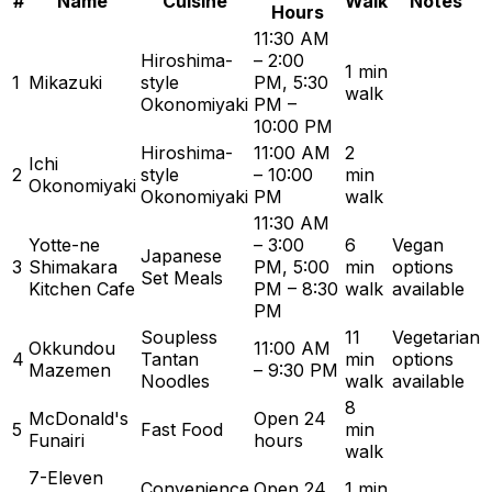
#
Name
Cuisine
Walk
Notes
Hours
11:30 AM
Hiroshima-
– 2:00
1 min
1
Mikazuki
style
PM, 5:30
walk
Okonomiyaki
PM –
10:00 PM
Hiroshima-
11:00 AM
2
Ichi
2
style
– 10:00
min
Okonomiyaki
Okonomiyaki
PM
walk
11:30 AM
Yotte-ne
– 3:00
6
Vegan
Japanese
3
Shimakara
PM, 5:00
min
options
Set Meals
Kitchen Cafe
PM – 8:30
walk
available
PM
Soupless
11
Vegetarian
Okkundou
11:00 AM
4
Tantan
min
options
Mazemen
– 9:30 PM
Noodles
walk
available
8
McDonald's
Open 24
5
Fast Food
min
Funairi
hours
walk
7-Eleven
Convenience
Open 24
1 min