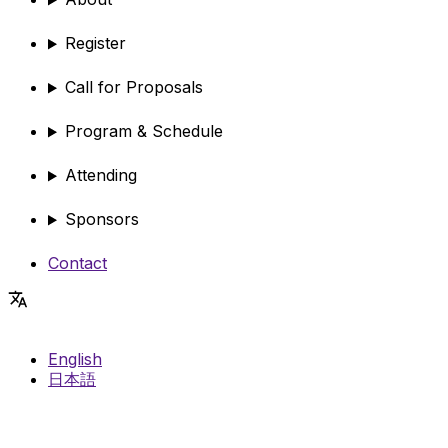
Register
Call for Proposals
Program & Schedule
Attending
Sponsors
Contact
English
日本語